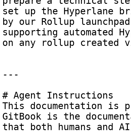
prepare a technical ste
set up the Hyperlane br
by our Rollup launchpad
supporting automated Hy
on any rollup created v
---

# Agent Instructions

This documentation is p
GitBook is the document
that both humans and AI