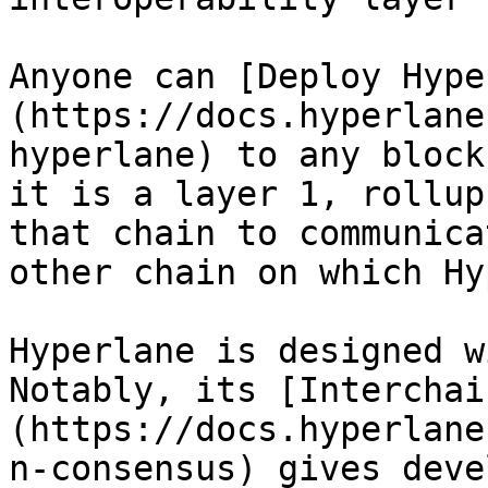
Anyone can [Deploy Hype
(https://docs.hyperlane
hyperlane) to any block
it is a layer 1, rollup
that chain to communica
other chain on which Hy
Hyperlane is designed w
Notably, its [Interchai
(https://docs.hyperlane
n-consensus) gives deve