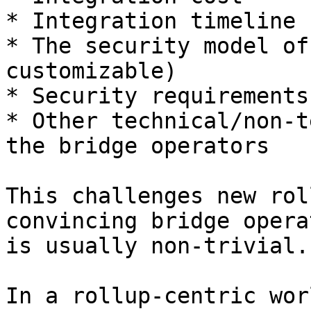
* Integration timeline

* The security model of
customizable)

* Security requirements
* Other technical/non-t
the bridge operators

This challenges new rol
convincing bridge opera
is usually non-trivial.

In a rollup-centric wor