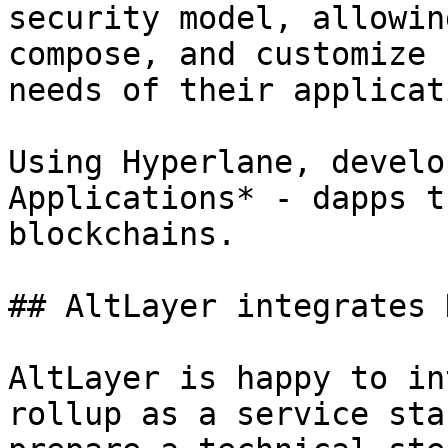
security model, allowin
compose, and customize 
needs of their applicati
Using Hyperlane, develo
Applications* - dapps t
blockchains.

## AltLayer integrates 
AltLayer is happy to in
rollup as a service sta