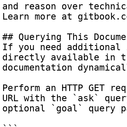
and reason over technic
Learn more at gitbook.co
## Querying This Docume
If you need additional 
directly available in t
documentation dynamical
Perform an HTTP GET req
URL with the `ask` quer
optional `goal` query p