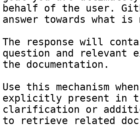
behalf of the user. Git
answer towards what is 
The response will conta
question and relevant e
the documentation.

Use this mechanism when
explicitly present in t
clarification or additi