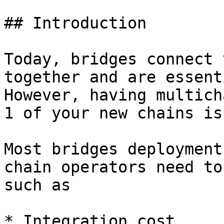
## Introduction

Today, bridges connect 
together and are essent
However, having multich
1 of your new chains is
Most bridges deployment
chain operators need to
such as

* Integration cost
