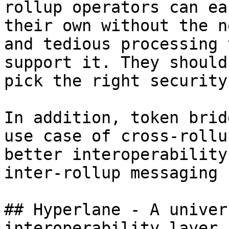
rollup operators can ea
their own without the n
and tedious processing 
support it. They should
pick the right security
In addition, token brid
use case of cross-rollu
better interoperability
inter-rollup messaging 
## Hyperlane - A univer
interoperability layer
