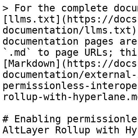
> For the complete docu
[llms.txt](https://docs
documentation/llms.txt)
documentation pages are
`.md` to page URLs; thi
[Markdown](https://docs
documentation/external-
permissionless-interope
rollup-with-hyperlane.md
# Enabling permissionle
AltLayer Rollup with Hy