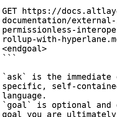
```

GET https://docs.altlay
documentation/external-
permissionless-interope
rollup-with-hyperlane.m
<endgoal>

```

`ask` is the immediate 
specific, self-containe
language.

`goal` is optional and 
goal you are ultimately