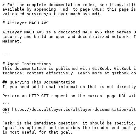
> For the complete documentation index, see [llms.txt](
available by appending `.md` to page URLs; this page is
validated-services/altlayer-mach-avs.md).

# AltLayer MACH AVS

AltLayer MACH AVS is a dedicated MACH AVS that serves O
security and build an open and decentralized network. I
Mainnet.

---

# Agent Instructions

This documentation is published with GitBook. GitBook i
technical content effectively. Learn more at gitbook.co
## Querying This Documentation

If you need additional information that is not directly
Perform an HTTP GET request on the current page URL wit
```

GET https://docs.altlayer.io/altlayer-documentation/alt
```

`ask` is the immediate question: it should be specific,
`goal` is optional and describes the broader end goal y
is most useful for that goal.
