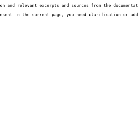
on and relevant excerpts and sources from the documentat
esent in the current page, you need clarification or add