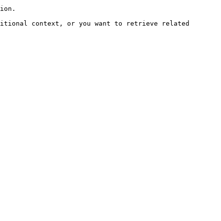
ion.

itional context, or you want to retrieve related 