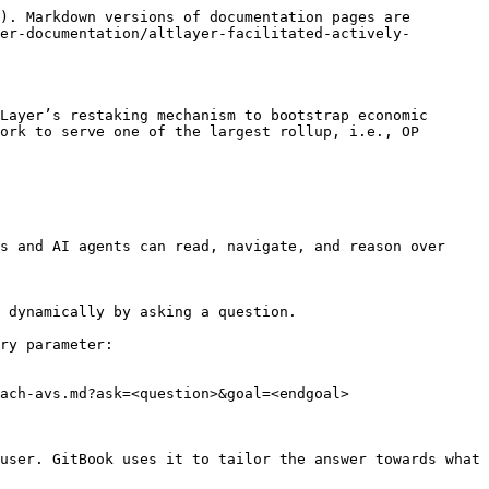
). Markdown versions of documentation pages are 
er-documentation/altlayer-facilitated-actively-
Layer’s restaking mechanism to bootstrap economic 
ork to serve one of the largest rollup, i.e., OP 
s and AI agents can read, navigate, and reason over 
 dynamically by asking a question.

ry parameter:

ach-avs.md?ask=<question>&goal=<endgoal>

user. GitBook uses it to tailor the answer towards what 