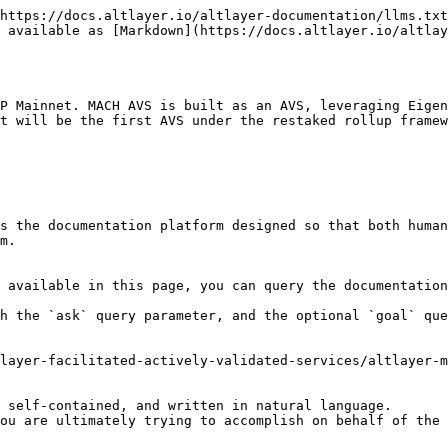
https://docs.altlayer.io/altlayer-documentation/llms.txt
 available as [Markdown](https://docs.altlayer.io/altlay
P Mainnet. MACH AVS is built as an AVS, leveraging Eigen
t will be the first AVS under the restaked rollup framew
s the documentation platform designed so that both human
m.

 available in this page, you can query the documentation
h the `ask` query parameter, and the optional `goal` que
layer-facilitated-actively-validated-services/altlayer-m
 self-contained, and written in natural language.

ou are ultimately trying to accomplish on behalf of the 