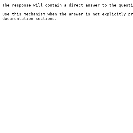
The response will contain a direct answer to the questi
Use this mechanism when the answer is not explicitly pr